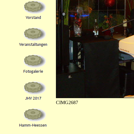
CIMG2687